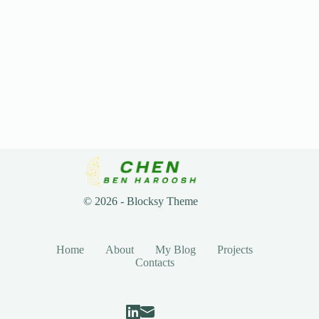
© 2026 - Blocksy Theme
Home
About
My Blog
Projects
Contacts