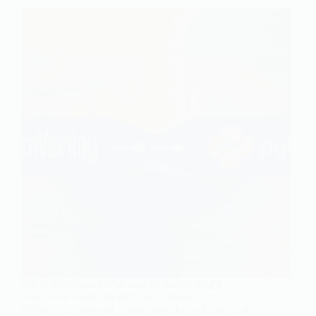
While traditional UVM uses SystemVerilog's
concurrent constructs (fork-join, always, etc.),
Python's async/await syntax provides a cleaner and