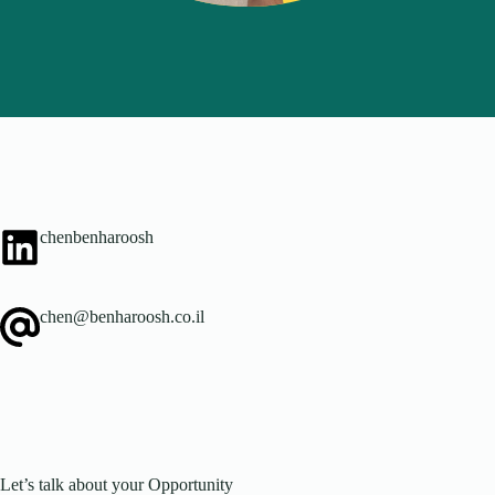
chenbenharoosh
chen@benharoosh.co.il
Let’s talk about your Opportunity