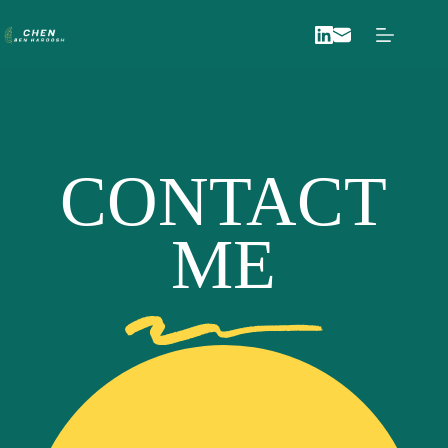
Skip
to
content
CONTACT
ME