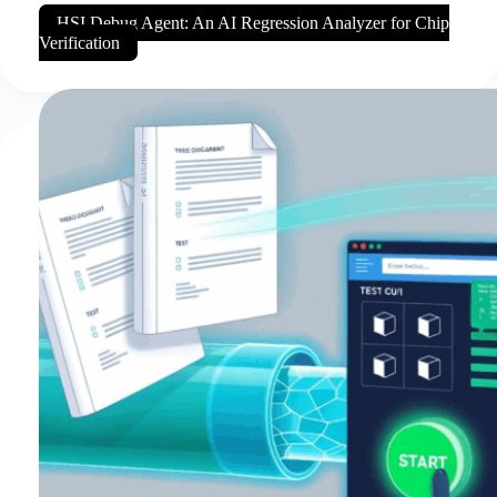
HSI Debug Agent: An AI Regression Analyzer for Chip
Verification