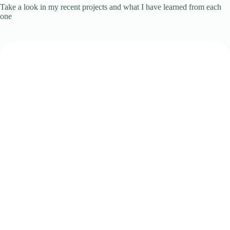
Take a look in my recent projects and what I have learned from each
one