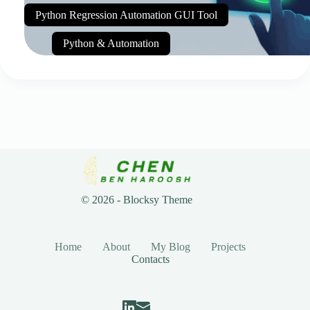
Python Regression Automation GUI Tool
Python & Automation
© 2026 - Blocksy Theme
Home
About
My Blog
Projects
Contacts