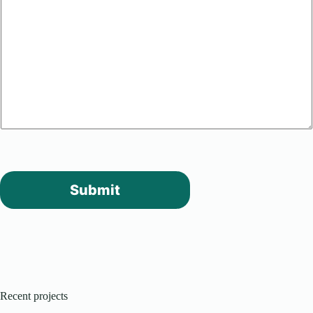
Submit
Recent projects