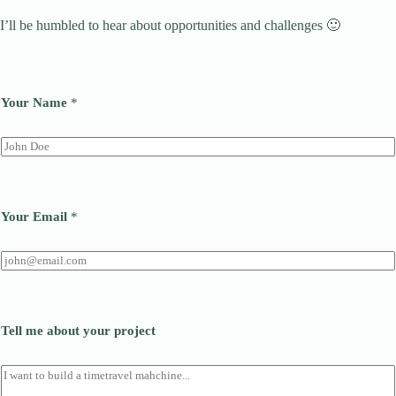
I’ll be humbled to hear about opportunities and challenges 🙂
Your Name
*
Your Email
*
Tell me about your project