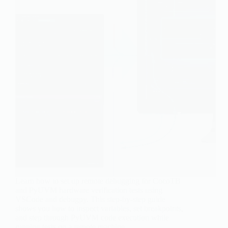
Learn how to set up remote debugging for CocoTB
and PyUVM hardware verification tests using
VSCode and debugpy. This step-by-step guide
shows you how to inspect variables, set breakpoints,
and step through PyUVM code execution while
running tests on a remote machine.