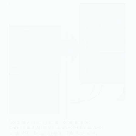
Learn how to set up remote debugging for
CocoTB and PyUVM hardware verification tests
using VSCode and debugpy. This step-by-step