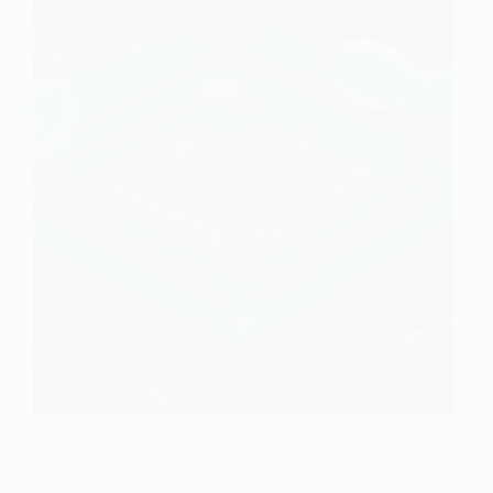
The recently released 2024 Wilson Research
Group Functional Verification Study offers a
fascinating window into the world of IC/ASIC
design and verification. As chips become