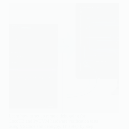
Learn how to set up remote debugging for
CocoTB and PyUVM hardware verification tests
using VSCode and debugpy. This step-by-step