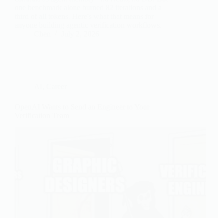
one benchmark alone burned 82 iterations and a
third of all tokens. Here's what that means for
anyone building agentic verification workflows.
Chen
July 2, 2026
AI
,
Career
OpenAI Wants to Send an Engineer to Your
Verification Team