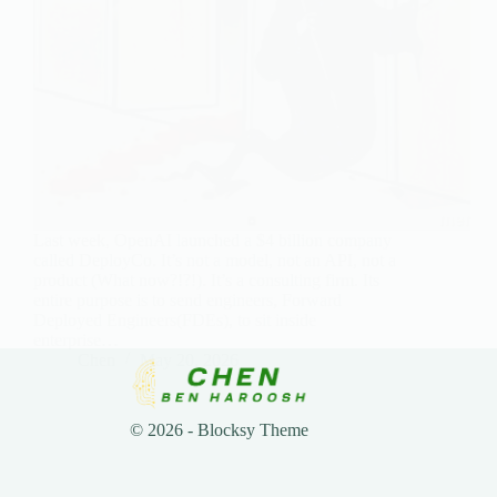
Last week, OpenAI launched a $4 billion company
called DeployCo. It’s not a model, not an API, not a
product (What now?!?!). It’s a consulting firm. Its
entire purpose is to send engineers, Forward
Deployed Engineers(FDEs), to sit inside
enterprise…
Chen
May 20, 2026
© 2026 - Blocksy Theme