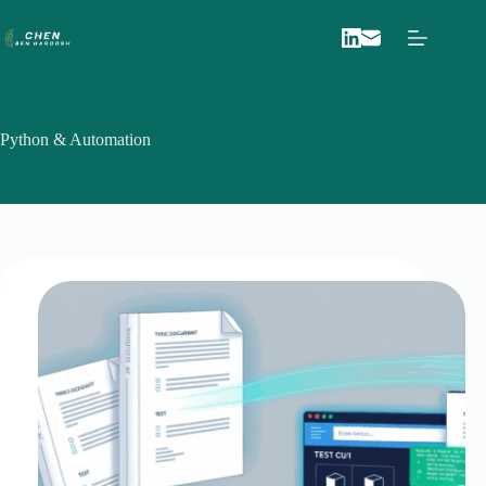
Skip
to
content
Python & Automation