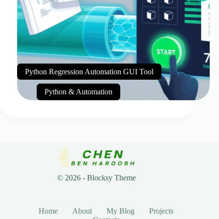
Python Regression Automation GUI Tool
Python & Automation
© 2026 - Blocksy Theme
Home
About
My Blog
Projects