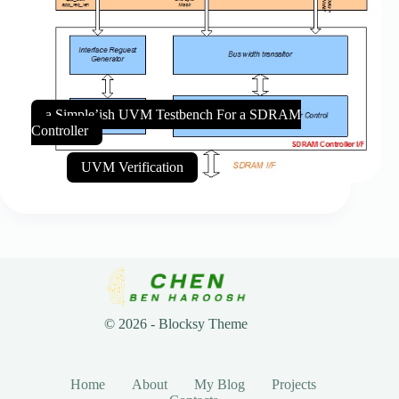
a Simple’ish UVM Testbench For a SDRAM
Controller
UVM Verification
© 2026 - Blocksy Theme
Home
About
My Blog
Projects