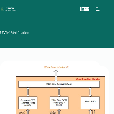
Skip
to
content
UVM Verification