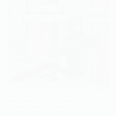
Last week, OpenAI launched a $4 billion company
called DeployCo. It’s not a model, not an API, not a
product (What now?!?!). It’s a consulting firm. Its
entire purpose is to send engineers, Forward
Deployed Engineers(FDEs), to sit inside
enterprise…