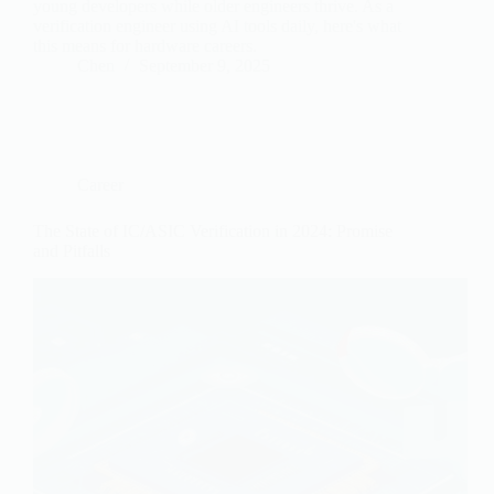
young developers while older engineers thrive. As a
verification engineer using AI tools daily, here's what
this means for hardware careers.
Chen
September 9, 2025
Career
The State of IC/ASIC Verification in 2024: Promise
and Pitfalls