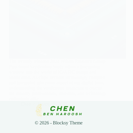
The recently released 2024 Wilson Research Group
Functional Verification Study offers a fascinating
window into the world of IC/ASIC design and
verification. As chips become increasingly complex
and integrated into every aspect of our digital lives,
understanding the verification landscape is crucial
for industry professionals, investors, and technology
enthusiasts alike.
Chen
March 10, 2025
© 2026 - Blocksy Theme