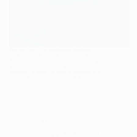
Discover how AI is transforming hardware
verification in 2025, as discussed by Abhi
Kolpekwar (VP at Siemens) on "The DV Digest"
podcast. Explore the evolving role of verification
engineers, the impact of artificial intelligence on
EDA tools, and the real-world shift from hype to
practical results in chip design and testing.
Chen
October 3, 2025
Career
,
Self Improvement
The Canaries Are Singing: What Stanford’s AI