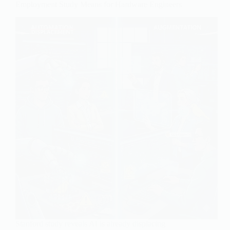
Employment Study Means for Hardware Engineers
Stanford study reveals AI is already displacing