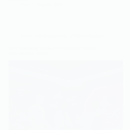
Chen
May 20, 2026
Career
,
Self Improvement
,
UVM Verification
AI is Reshaping Hardware Verification: Insights
from Siemens’ Vision