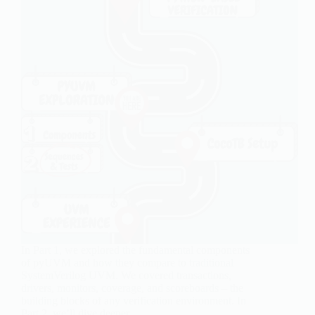
In Part 1, we explored the fundamental components
of pyUVM and how they compare to traditional
SystemVerilog UVM. We covered transactions,
drivers, monitors, coverage, and scoreboards – the
building blocks of any verification environment. In
Part 2, we’ll dive deeper…