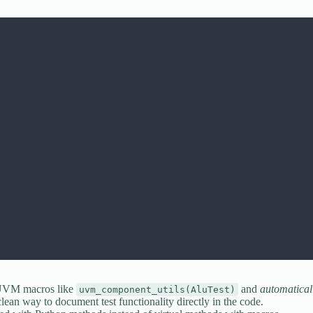
 UVM macros like
and
automatical
uvm_component_utils(AluTest)
clean way to document test functionality directly in the code.