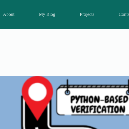
About
My Blog
Projects
Conta