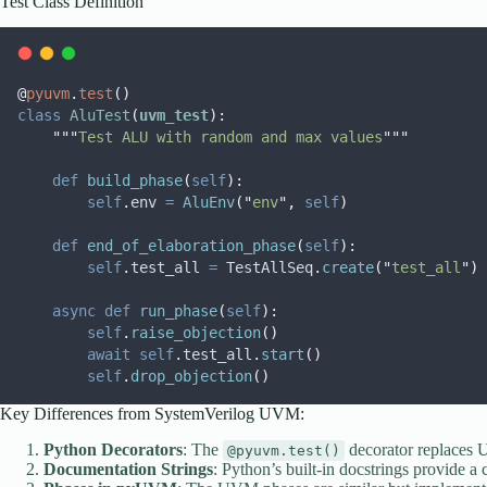
Test Class Definition
@
pyuvm
.
test
()
class
AluTest
(
uvm_test
):
"""
Test ALU with random and max values
"""
def
build_phase
(
self
):
self
.
env 
=
AluEnv
(
"
env
"
,
self
)
def
end_of_elaboration_phase
(
self
):
self
.
test_all 
=
 TestAllSeq
.
create
(
"
test_all
"
)
async
def
run_phase
(
self
):
self
.
raise_objection
()
await
self
.
test_all
.
start
()
self
.
drop_objection
()
Key Differences from SystemVerilog UVM:
Python Decorators
: The
decorator replaces
@pyuvm.test()
Documentation Strings
: Python’s built-in docstrings provide a 