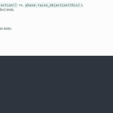
vs.
).
jection()
phase.raise_objection(this)
ct tests.
n tests: