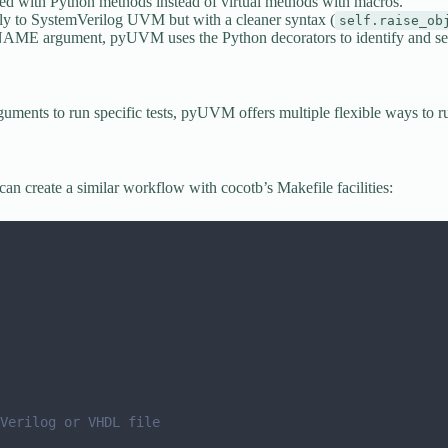
d with Python methods instead of virtual methods with macros.
ly to SystemVerilog UVM but with a cleaner syntax (
self.raise_ob
E argument, pyUVM uses the Python decorators to identify and sele
nts to run specific tests, pyUVM offers multiple flexible ways to ru
n create a similar workflow with cocotb’s Makefile facilities:
Verilog or VHDL file