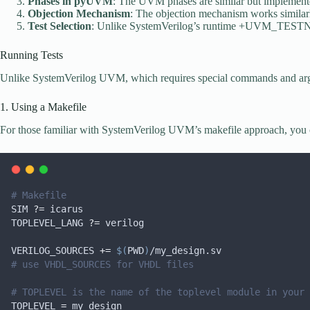
Phases in pyUVM
: The UVM phases are similar but implemente
Objection Mechanism
: The objection mechanism works similar
Test Selection
: Unlike SystemVerilog’s runtime +UVM_TESTNAM
Running Tests
Unlike SystemVerilog UVM, which requires special commands and argume
1. Using a Makefile
For those familiar with SystemVerilog UVM’s makefile approach, you ca
# Makefile
SIM
?=
 icarus
TOPLEVEL_LANG
?=
 verilog
VERILOG_SOURCES
+=
$(
PWD
)
/my_design.sv
# use VHDL_SOURCES for VHDL files
# TOPLEVEL is the name of the toplevel module in your 
TOPLEVEL
=
 my_design