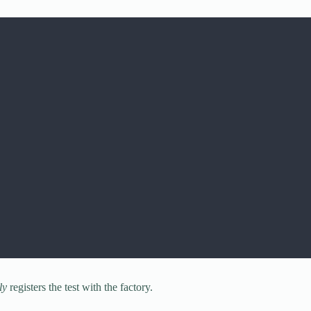
ly
registers the test with the factory.