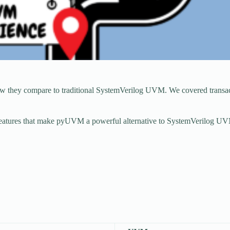
hey compare to traditional SystemVerilog UVM. We covered transactio
d features that make pyUVM a powerful alternative to SystemVerilog UV