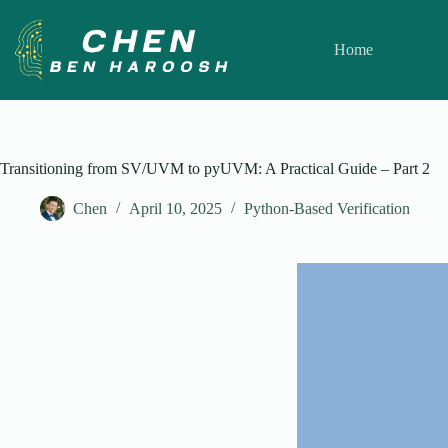
Skip
to
content
Home
Transitioning from SV/UVM to pyUVM: A Practical Guide – Part 2
Chen
April 10, 2025
Python-Based Verification