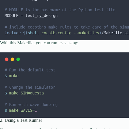
# MODULE is the basename of the Python test file
MODULE
=
 test_my_design
# include cocotb's make rules to take care of the simu
include
$(
shell
 cocotb-config --makefiles
)
/Makefile.si
With this Makefile, you can run tests using:
# Run the default test
$
make
# Change the simulator
$
make
SIM=questa
# Run with wave dumping
$
make
WAVES=
1
2. Using a Test Runner