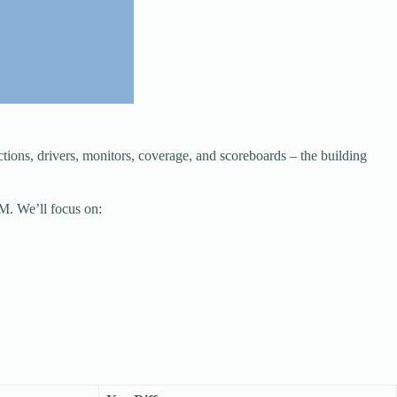
ns, drivers, monitors, coverage, and scoreboards – the building
M. We’ll focus on: