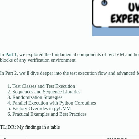
In
Part 1
, we explored the fundamental components of pyUVM and how t
blocks of any verification environment.
In Part 2, we’ll dive deeper into the test execution flow and advance
Test Classes and Test Execution
Sequences and Sequence Libraries
Randomization Strategies
Parallel Execution with Python Coroutines
Factory Overrides in pyUVM
Practical Examples and Best Practices
TL;DR: My findings in a table