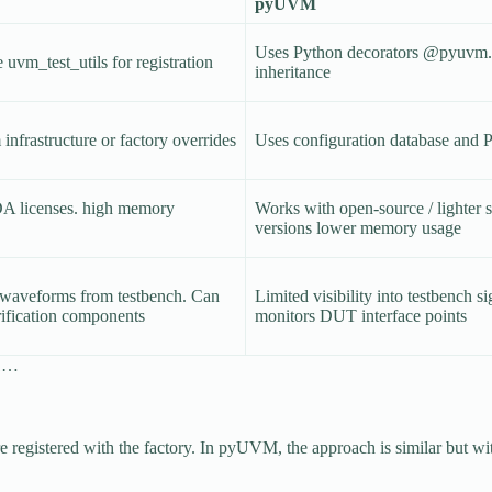
pyUVM
Uses Python decorators @pyuvm.t
 uvm_test_utils for registration
inheritance
infrastructure or factory overrides
Uses configuration database and 
DA licenses. high memory
Works with open-source / lighter 
versions lower memory usage
o waveforms from testbench. Can
Limited visibility into testbench si
erification components
monitors DUT interface points
 1…
e registered with the factory. In pyUVM, the approach is similar but w