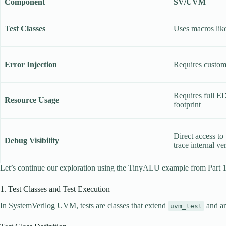
Component
SV/UVM
Test Classes
Uses macros like
Error Injection
Requires custom 
Requires full E
Resource Usage
footprint
Direct access t
Debug Visibility
trace internal v
Let’s continue our exploration using the TinyALU example from Part
1. Test Classes and Test Execution
In SystemVerilog UVM, tests are classes that extend
and ar
uvm_test