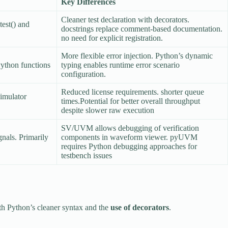
Key Differences
Cleaner test declaration with decorators.
est() and
docstrings replace comment-based documentation.
no need for explicit registration.
More flexible error injection. Python’s dynamic
Python functions
typing enables runtime error scenario
configuration.
Reduced license requirements. shorter queue
simulator
times.Potential for better overall throughput
despite slower raw execution
SV/UVM allows debugging of verification
gnals. Primarily
components in waveform viewer. pyUVM
requires Python debugging approaches for
testbench issues
ith Python’s cleaner syntax and the
use of decorators
.