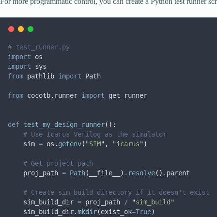
For more programmatic control, you can create a Python test runner scr
# test_runner.py
import
 os
import
 sys
from
 pathlib 
import
 Path
from
 cocotb
.
runner 
import
 get_runner
def
test_my_design_runner
():
# Use Icarus Verilog as the simulator
    sim 
=
 os
.
getenv
(
"
SIM
"
,
"
icarus
"
)
# Get project path
    proj_path 
=
Path
(
__file__
).
resolve
().
parent
# Create sim_build directory if it doesn't exist
    sim_build_dir 
=
 proj_path 
/
"
sim_build
"
    sim_build_dir
.
mkdir
(
exist_ok
=True
)