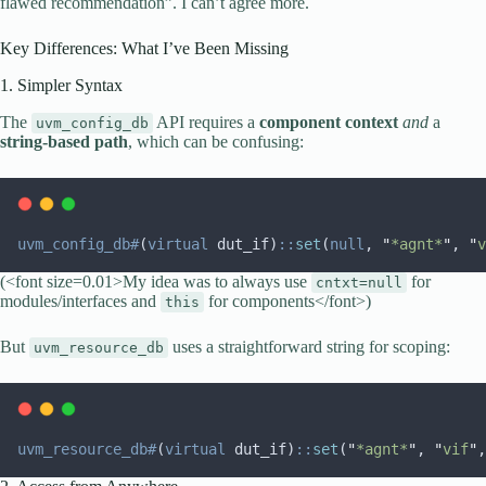
flawed recommendation”. I can’t agree more.
Key Differences: What I’ve Been Missing
1. Simpler Syntax
The
API requires a
component context
and
a
uvm_config_db
string-based path
, which can be confusing:
uvm_config_db#
(
virtual
 dut_if)
::
set
(
null
, 
"
*agnt*
"
, 
"
v
(<font size=0.01>My idea was to always use
for
cntxt=null
modules/interfaces and
for components</font>)
this
But
uses a straightforward string for scoping:
uvm_resource_db
uvm_resource_db#
(
virtual
 dut_if)
::
set
(
"
*agnt*
"
, 
"
vif
"
,