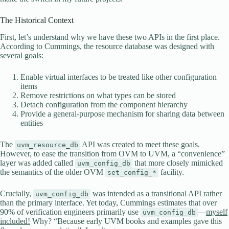
The Historical Context
First, let’s understand why we have these two APIs in the first place.
According to Cummings, the resource database was designed with
several goals:
Enable virtual interfaces to be treated like other configuration
items
Remove restrictions on what types can be stored
Detach configuration from the component hierarchy
Provide a general-purpose mechanism for sharing data between
entities
The
API was created to meet these goals.
uvm_resource_db
However, to ease the transition from OVM to UVM, a “convenience”
layer was added called
that more closely mimicked
uvm_config_db
the semantics of the older OVM
facility.
set_config_*
Crucially,
was intended as a transitional API rather
uvm_config_db
than the primary interface. Yet today, Cummings estimates that over
90% of verification engineers primarily use
—
myself
uvm_config_db
included!
Why? “Because early UVM books and examples gave this