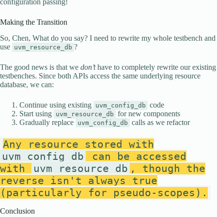
configuration passing!
Making the Transition
So, Chen, What do you say? I need to rewrite my whole testbench and
use
?
uvm_resource_db
The good news is that we
don’t
have to completely rewrite our existing
testbenches. Since both APIs access the same underlying resource
database, we can:
Continue using existing
code
uvm_config_db
Start using
for new components
uvm_resource_db
Gradually replace
calls as we refactor
uvm_config_db
Any resource stored with
uvm_config_db
can be accessed
with
uvm_resource_db
, though the
reverse isn't always true
(particularly for pseudo-scopes).
Conclusion