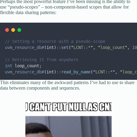
Perhaps the most powerful feature I’ve been missing is the ability to
use “pseudo-scopes” – non-component-based scopes that allow for
flexible data sharing patterns:
// Setting a resource with a pseudo-scope
uvm_resource_db#
(int)
::
set
(
"
LCNT::*
"
, 
"
loop_count
"
, 
10
// Retrieving it from anywhere
int
 loop_count;
uvm_resource_db#
(int)
::
read_by_name
(
"
LCNT::*
"
, 
"
loop_c
This eliminates many of the awkward patterns I’ve had to use to share
data between components and sequences.