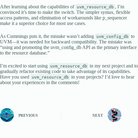
After learning about the capabilities of
, I’m
uvm_resource_db
convinced it’s time to make the switch. The simpler syntax, flexible
access patterns, and elimination of workarounds like p_sequencer
make it a superior choice for most use cases.
As Cummings puts it, the mistake wasn’t adding
to
uvm_config_db
UVM—it was needed for backward compatibility. The mistake was
“using and promoting the uvm_config_db API as the primary interface
to the resource database.”
I’m excited to start using
in my next project and to
uvm_resource_db
gradually refactor existing code to take advantage of its capabilities.
Have you used
in your projects? I’d love to hear
uvm_resource_db
about your experiences in the comments!
PREVIOUS
NEXT