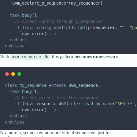
  `uvm_declare_p_sequencer(my_sequencer)
task
body
();
// Access config through p_sequencer
if
 (
!uvm_config_db#
(
int
)
::
get
(p_sequencer, 
""
, 
"
pa
      `uvm_error(...)
endtask
endclass
With
, this pattern
becomes unnecessary
:
uvm_resource_db
class
my_sequence
extends
uvm_sequence
;
task
body
();
// Direct access from the sequence
if
 (
!
uvm_resource_db
#
(
int
)
::
read_by_name
(
"
SEQ::*
"
,
      `uvm_error(...)
endtask
endclass
No more p_sequencer, no more virtual sequencers just for