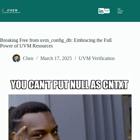
Skip
to
content
Breaking Free from uvm_config_db: Embracing the Full
Power of UVM Resources
Chen
March 17, 2025
UVM Verification