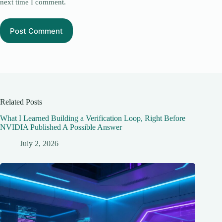
next time I comment.
Post Comment
Related Posts
What I Learned Building a Verification Loop, Right Before
NVIDIA Published A Possible Answer
July 2, 2026