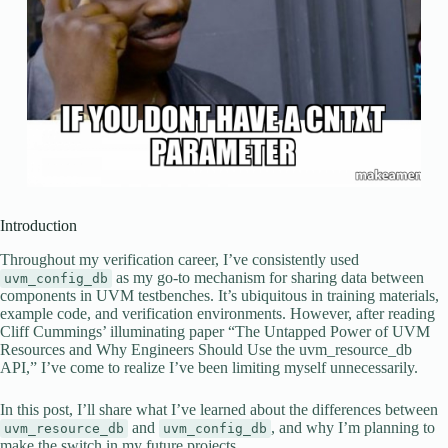
Introduction
Throughout my verification career, I’ve consistently used
as my go-to mechanism for sharing data between
uvm_config_db
components in UVM testbenches. It’s ubiquitous in training materials,
example code, and verification environments. However, after reading
Cliff Cummings’ illuminating paper “The Untapped Power of UVM
Resources and Why Engineers Should Use the uvm_resource_db
API,” I’ve come to realize I’ve been limiting myself unnecessarily.
In this post, I’ll share what I’ve learned about the differences between
and
, and why I’m planning to
uvm_resource_db
uvm_config_db
make the switch in my future projects.