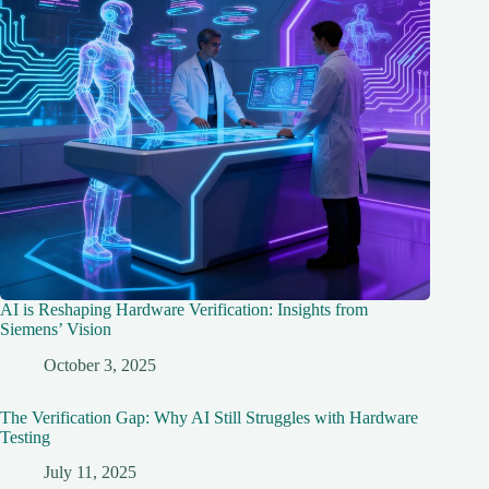
AI is Reshaping Hardware Verification: Insights from
Siemens’ Vision
October 3, 2025
The Verification Gap: Why AI Still Struggles with Hardware
Testing
July 11, 2025