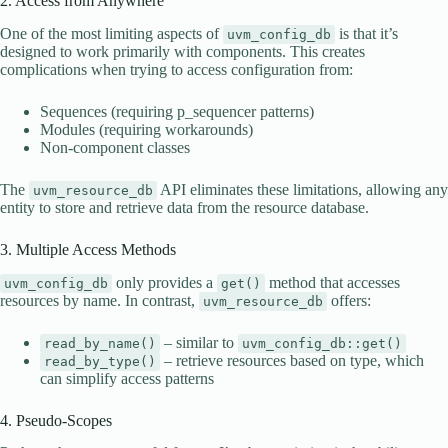
2. Access from Anywhere
One of the most limiting aspects of
is that it’s
uvm_config_db
designed to work primarily with components. This creates
complications when trying to access configuration from:
Sequences (requiring p_sequencer patterns)
Modules (requiring workarounds)
Non-component classes
The
API eliminates these limitations, allowing any
uvm_resource_db
entity to store and retrieve data from the resource database.
3. Multiple Access Methods
only provides a
method that accesses
uvm_config_db
get()
resources by name. In contrast,
offers:
uvm_resource_db
– similar to
read_by_name()
uvm_config_db::get()
– retrieve resources based on type, which
read_by_type()
can simplify access patterns
4. Pseudo-Scopes