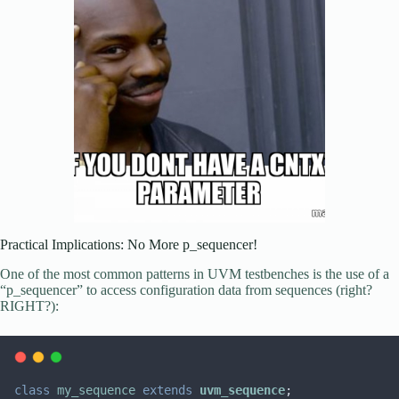
Practical Implications: No More p_sequencer!
One of the most common patterns in UVM testbenches is the use of a
“p_sequencer” to access configuration data from sequences (right?
RIGHT?):
class
my_sequence
extends
uvm_sequence
;