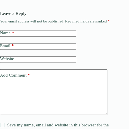
Leave a Reply
Your email address will not be published.
Required fields are marked
*
Name
*
Email
*
Website
Add Comment
*
Save my name, email and website in this browser for the