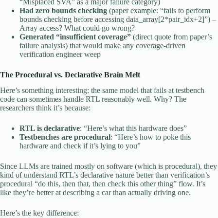
“Misplaced SVA” as a major failure category)
Had zero bounds checking
(paper example: “fails to perform
bounds checking before accessing data_array[2*pair_idx+2]”) –
Array access? What could go wrong?
Generated “insufficient coverage”
(direct quote from paper’s
failure analysis) that would make any coverage-driven
verification engineer weep
The Procedural vs. Declarative Brain Melt
Here’s something interesting: the same model that fails at testbench
code can sometimes handle RTL reasonably well. Why? The
researchers think it’s because:
RTL is declarative
: “Here’s what this hardware does”
Testbenches are procedural
: “Here’s how to poke this
hardware and check if it’s lying to you”
Since LLMs are trained mostly on software (which is procedural), they
kind of understand RTL’s declarative nature better than verification’s
procedural “do this, then that, then check this other thing” flow. It’s
like they’re better at describing a car than actually driving one.
Here’s the key difference: