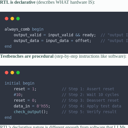
RTL is declarative
(describes WHAT hardware IS):
always_comb 
begin
    output_valid 
=
 input_valid 
&&
 ready;  
// "output I
    output_data 
=
 input_data 
+
 offset;    
// "output I
end
Testbenches are procedural
(step-by-step instructions like software):
initial
begin
    reset 
=
1
;           
// Step 1: Assert reset
#
10
;                 
// Step 2: Wait 10 cycles
    reset 
=
0
;           
// Step 3: Deassert reset  
    data_in 
=
8'h55
;     
// Step 4: Apply test data
check_output
();      
// Step 5: Verify result
end
RTL’s declarative nature is different enough from software that LLMs