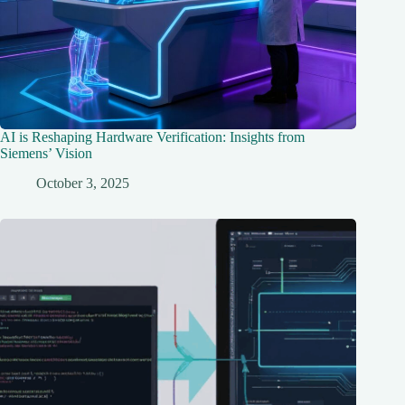
AI is Reshaping Hardware Verification: Insights from
Siemens’ Vision
October 3, 2025