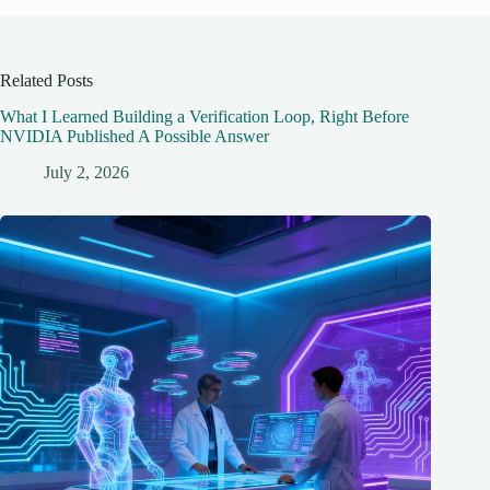
Related Posts
What I Learned Building a Verification Loop, Right Before
NVIDIA Published A Possible Answer
July 2, 2026