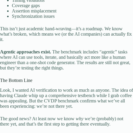
Timing violations
Coverage gaps
Assertion misplacement
Synchronization issues
This isn’t just academic hand-wraving—it’s a roadmap. We know
what’s broken, which means we (or the AI companies) can actually fix
it.
Agentic approaches exist.
The benchmark includes “agentic” tasks
where AI can use tools, iterate, and basically act more like a human
engineer than a one-shot code generator. The results are still not great,
but they’re testing the right things.
The Bottom Line
Look, I wanted AI verification to work as much as anyone. The idea of
having Claude whip up a comprehensive testbench while I grab coffee
was appealing. But the CVDP benchmark confirms what we’ve all
been experiencing: we’re not there yet.
The good news? At least now we know
why
we’re (probably) not
there yet, and that’s the first step to getting there eventually.