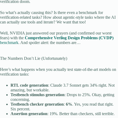
verification doom.
So what’s actually causing this? Is there even a benchmark for
verification-related tasks? How about agentic-style tasks where the AI
can actually use tools and iterate? We want that too!
Well, NVIDIA just answered our prayers (and confirmed our worst
fears) with the
Comprehensive Verilog Design Problems (CVDP)
benchmark
. And spoiler alert: the numbers are…
The Numbers Don’t Lie (Unfortunately)
Here’s what happens when you actually test state-of-the-art models on
verification tasks:
RTL code generation
: Claude 3.7 Sonnet gets 34% right. Not
amazing, but workable.
Testbench stimulus generation
: Drops to 25%. Okay, getting
concerning.
Testbench checker generation
:
6%
. Yes, you read that right.
Six percent.
Assertion generation
: 19%. Better than checkers, still terrible.