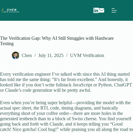
Skip
to
content
The Verification Gap: Why AI Still Struggles with Hardware
Testing
Chen
July 11, 2025
UVM Verification
Every verification engineer I’ve talked with since this AI thing started
has told me the same thing: “It’s far from excellent.” And honestly, it
looked like if you don’t write fullstack JavaScript or Python, ChatGPT
or Claude’s code generation will be pretty awful.
Even when you’re being super helpful—providing the model with the
actual spec sheet, the RTL code, timing diagrams, and basically
everything short of your coffee order—there are more holes in the
generated testbench than in a block of Swiss cheese. You find yourself
going back and forth with Claude, and it keeps telling you “Good
catch! Nice gotcha! Cool bug!” while praising you all along the road to