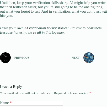
Until then, keep your verification skills sharp. AI might help you write
that first testbench faster, but you’re still going to be the one figuring
out what you forgot to test. And in verification, what you don’t test
will
bite you.
Have your own AI verification horror stories? I’d love to hear them.
Because honestly, we’re all in this together.
PREVIOUS
NEXT
Leave a Reply
Your email address will not be published.
Required fields are marked
*
Name
*