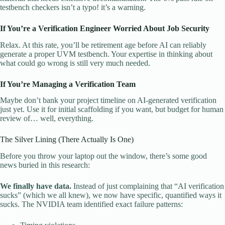
testbench checkers isn’t a typo! it’s a warning.
If You’re a Verification Engineer Worried About Job Security
Relax. At this rate, you’ll be retirement age before AI can reliably
generate a proper UVM testbench. Your expertise in thinking about
what could go wrong is still very much needed.
If You’re Managing a Verification Team
Maybe don’t bank your project timeline on AI-generated verification
just yet. Use it for initial scaffolding if you want, but budget for human
review of… well, everything.
The Silver Lining (There Actually Is One)
Before you throw your laptop out the window, there’s some good
news buried in this research:
We finally have data.
Instead of just complaining that “AI verification
sucks” (which we all knew), we now have specific, quantified ways it
sucks. The NVIDIA team identified exact failure patterns: