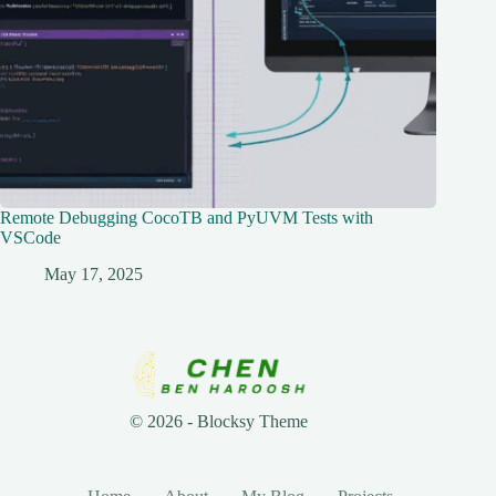
Remote Debugging CocoTB and PyUVM Tests with
VSCode
May 17, 2025
© 2026 - Blocksy Theme