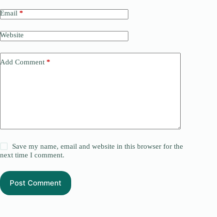
Email
*
Website
Add Comment
*
Save my name, email and website in this browser for the
next time I comment.
Post Comment