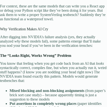
For context, these are the same models that can write you a React app
or debug your Python script like they’ve been doing it for years. But
ask them to write a proper SystemVerilog testbench? Suddenly they’re
as functional as a waterproof towel.
Why Verification Makes AI Cry
After digging into NVIDIA’s failure analysis (yes, they actually
analyzed
why
these models fail), some patterns emerge that’ll make
you nod your head if you’ve been in the verification trenches:
The “Looks Right, Works Wrong” Problem
You know that feeling when you get code back from an AI that
looks
syntactically correct, compiles fine, but when you actually run it, weird
stuff happens? (I know you are nodding your head right now) The
NVIDIA team found exactly this pattern. Models would generate
testbenches that:
Mixed blocking and non-blocking assignments
(from paper’s
brick sort case study) – because apparently timing is just a
suggestion to these models
Put assertions in completely wrong places
(paper identifies