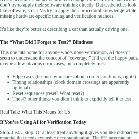
don’t try to apply their software training directly. But testbenches look
like software, so LLMs try to apply their procedural knowledge while
missing hardware-specific timing and verification nuances.
It’s like they’re better at describing a car than actually driving one.
The “What Did I Forget to Test?” Blindness
This one hits home for anyone who’s done verification. AI doesn’t
seem to understand the concept of “coverage.” It’ll test the happy path,
maybe a few obvious error cases, but completely miss:
Edge cases (because who cares about corner conditions, right?)
Timing relationships (clock domain crossings are apparently
optional)
Reset sequences (reset? What reset?)
The 47 other things you didn’t think to explicitly tell it to test
Real Talk: What This Means for Us
If You’re Using AI for Verification Today
Stop. Just… stop. Or at least treat anything it gives you like radioactive
material that needs extensive decontamination. The 6% pass rate on